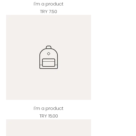
I'm a product
Price
TRY 7.50
I'm a product
Price
TRY 15.00