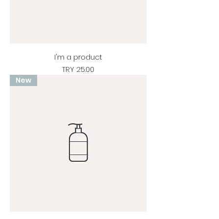
I'm a product
Price
TRY 25.00
New