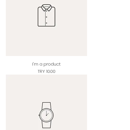
I'm a product
Price
TRY 10.00