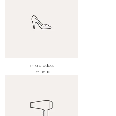
I'm a product
Price
TRY 85.00