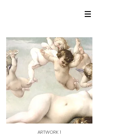
ARTWORK 1